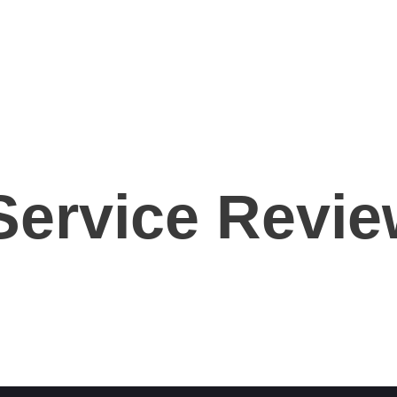
Home
About Us
Services
Contact Us
 Service Revi