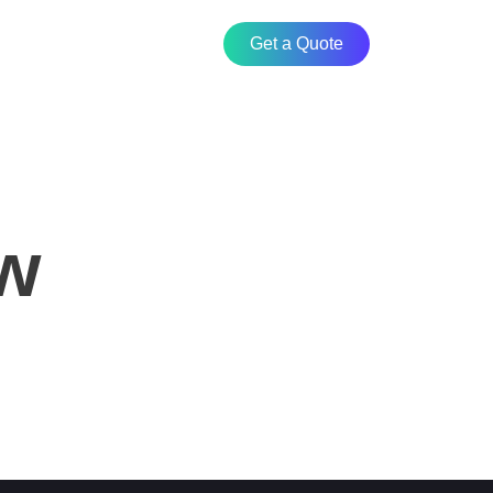
Get a Quote
ew