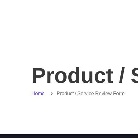
Product /
Home
Product / Service Review Form