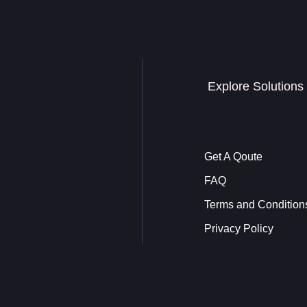
Explore Solutions
Get A Qoute
FAQ
Terms and Condition
Privacy Policy