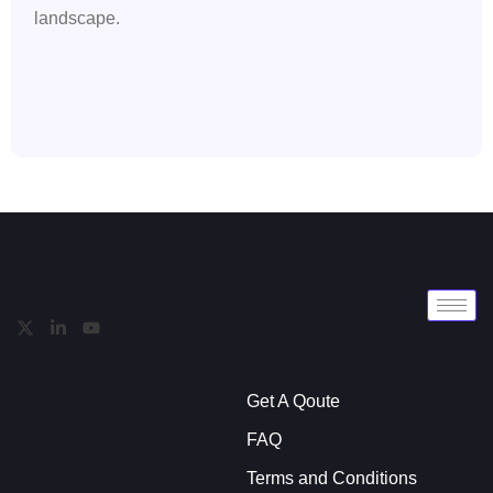
landscape.
Get A Qoute
FAQ
Terms and Conditions