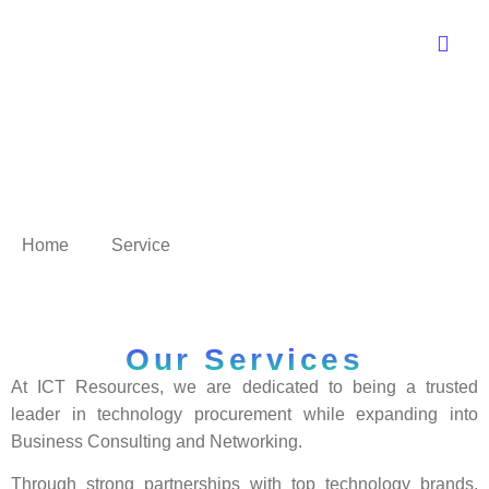
Service
Home
Service
Our Services
At ICT Resources, we are dedicated to being a trusted
leader in technology procurement while expanding into
Business Consulting and Networking.
Through strong partnerships with top technology brands,