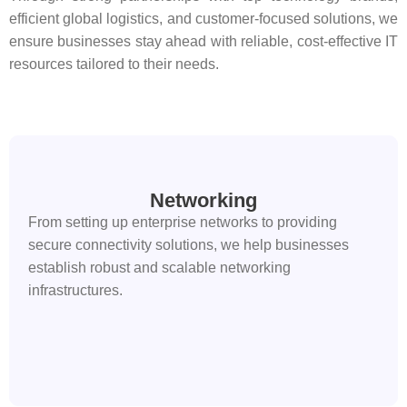
efficient global logistics, and customer-focused solutions, we
ensure businesses stay ahead with reliable, cost-effective IT
resources tailored to their needs.
Networking
From setting up enterprise networks to providing
secure connectivity solutions, we help businesses
establish robust and scalable networking
infrastructures.