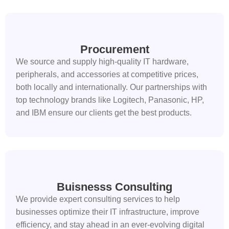
Procurement
We source and supply high-quality IT hardware,
peripherals, and accessories at competitive prices,
both locally and internationally. Our partnerships with
top technology brands like Logitech, Panasonic, HP,
and IBM ensure our clients get the best products.
Buisnesss Consulting
We provide expert consulting services to help
businesses optimize their IT infrastructure, improve
efficiency, and stay ahead in an ever-evolving digital